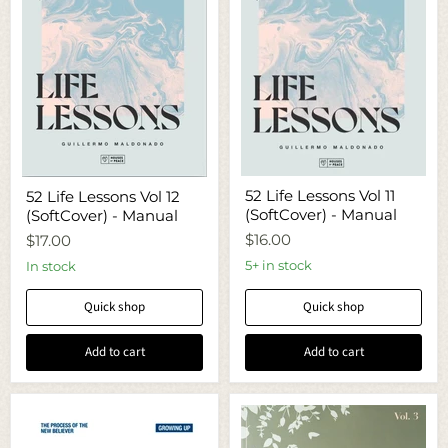
52
52
52 Life Lessons Vol 11
52 Life Lessons Vol 12
Life
Life
(SoftCover) - Manual
(SoftCover) - Manual
Lessons
Lessons
Vol
Vol
$16.00
$17.00
11
12
(SoftCover)
(SoftCover)
5+ in stock
In stock
-
-
Manual
Manual
Quick shop
Quick shop
Add to cart
Add to cart