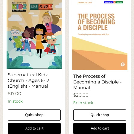
Supernatural
The
Supernatural Kidz
Kidz
The Process of
Process
Church - Ages 6-12
Church
Becoming a Disciple -
of
-
(English) - Manual
Becoming
Manual
Ages
a
$17.00
6-
$20.00
Disciple
12
-
In stock
5+ in stock
(English)
Manual
-
Manual
Quick shop
Quick shop
Add to cart
Add to cart