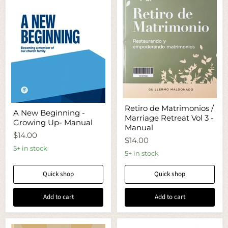
Retiro
A
Retiro de Matrimonios /
de
A New Beginning -
New
Marriage Retreat Vol 3 -
Matrimonios
Growing Up- Manual
Beginning
/
Manual
-
Marriage
$14.00
Growing
$14.00
Retreat
Up-
5+ in stock
Vol
5+ in stock
Manual
3
-
Quick shop
Quick shop
Manual
Add to cart
Add to cart