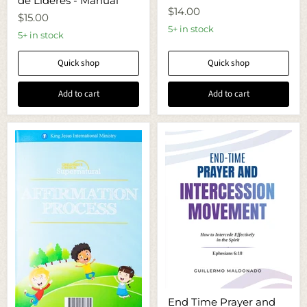
de Lideres - Manual
/
-
$14.00
Retiro
Growing
$15.00
de
Out-
5+ in stock
Lideres
5+ in stock
Manual
-
Manual
Quick shop
Quick shop
Add to cart
Add to cart
End
End Time Prayer and
Time