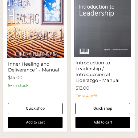
Introduction
Inner
Introduction to
Inner Healing and
to
Healing
Leadership /
Leadership
Deliverance 1 - Manual
and
/
Introduccion al
Deliverance
$14.00
Introduccion
1
Liderazgo - Manual
al
-
5+ in stock
$13.00
Liderazgo
Manual
-
Only 4 left!
Manual
Quick shop
Quick shop
Add to cart
Add to cart