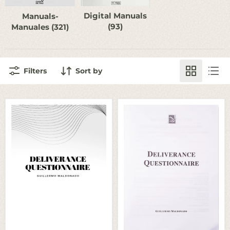
Digital Manuals
Manuals-
(93)
Manuales (321)
Filters
Sort by