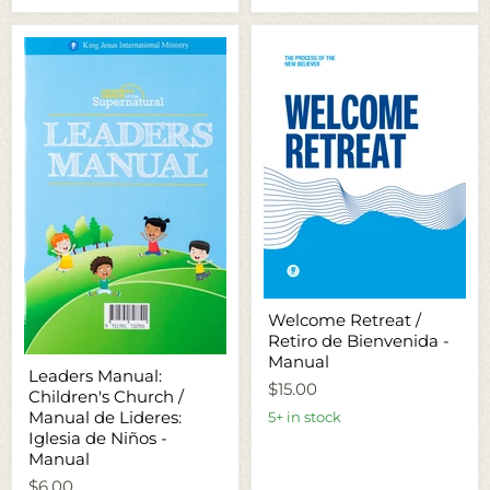
Welcome
Welcome Retreat /
Retreat
Retiro de Bienvenida -
/
Retiro
Manual
Leaders
Leaders Manual:
de
Manual:
$15.00
Bienvenida
Children's Church /
Children's
-
Church
Manual de Lideres:
5+ in stock
Manual
/
Iglesia de Niños -
Manual
Manual
de
Lideres:
$6.00