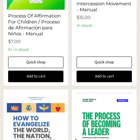
Intercession Movement
Prayer
and
- Manual
Process
Intercession
Process Of Affirmation
Of
$15.00
Movement
For Children / Proceso
Affirmation
-
In stock
For
de Afirmación para
Manual
Children
Niños - Manual
/
$7.00
Proceso
de
5+ in stock
Afirmación
para
Niños
Quick shop
Quick shop
-
Manual
Add to cart
Add to cart