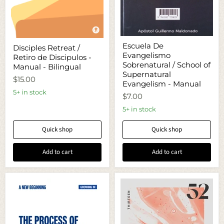
Escuela
Disciples
Escuela De
Disciples Retreat /
De
Retreat
Evangelismo
Evangelismo
Retiro de Discipulos -
/
Sobrenatural
Sobrenatural / School of
Retiro
Manual - Bilingual
/
de
Supernatural
$15.00
School
Discipulos
Evangelism - Manual
of
-
5+ in stock
Supernatural
$7.00
Manual
Evangelism
-
5+ in stock
-
Bilingual
Manual
Quick shop
Quick shop
Add to cart
Add to cart