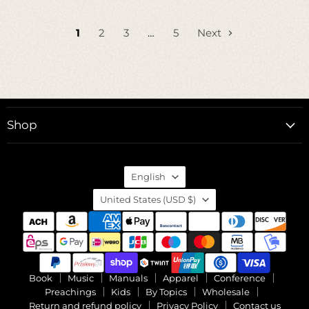
1
2
3
…
5
Next
Shop
Language
English
Country
United States
(USD $)
Book
Music
Manuals
Apparel
Conference
Preachings
Kids
By Topics
Wholesale
Return and refund policy
Privacy Policy
Contact us