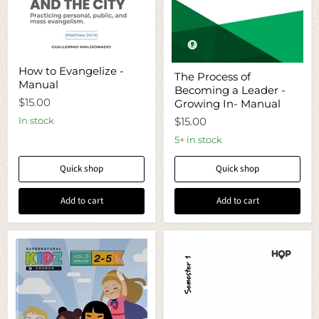
How
The
How to Evangelize -
to
The Process of
Process
Manual
Evangelize
Becoming a Leader -
of
-
$15.00
Becoming
Growing In- Manual
Manual
a
In stock
$15.00
Leader
-
5+ in stock
Growing
In-
Quick shop
Quick shop
Manual
Add to cart
Add to cart