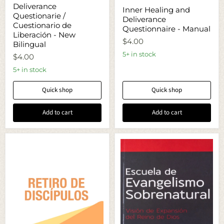
Deliverance
Inner
Deliverance
Questionarie
Inner Healing and
Healing
Questionarie /
/
Deliverance
and
Cuestionario
Cuestionario de
Deliverance
Questionnaire - Manual
de
Liberación - New
Questionnaire
Liberación
$4.00
-
Bilingual
-
Manual
5+ in stock
New
$4.00
Bilingual
5+ in stock
Quick shop
Quick shop
Add to cart
Add to cart