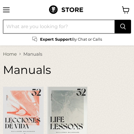
Menu
View
cart
Expert Support
By Chat or Calls
Home
Manuals
Manuals