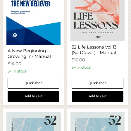
52
52 Life Lessons Vol 13
A
Life
A New Beginning -
New
(SoftCover) - Manual
Lessons
Growing in- Manual
Beginning
Vol
$16.00
-
13
$14.00
Growing
(SoftCover)
5+ in stock
in-
5+ in stock
-
Manual
Manual
Quick shop
Quick shop
Add to cart
Add to cart