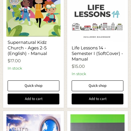
Supernatural
Supernatural Kidz
Kidz
Life
Church - Ages 2-5
Life Lessons 14 -
Church
Lessons
-
(English) - Manual
Semester I (SoftCover) -
14
Ages
-
Manual
$17.00
2-
Semester
$15.00
5
I
In stock
(English)
(SoftCover)
In stock
-
-
Manual
Manual
Quick shop
Quick shop
Add to cart
Add to cart