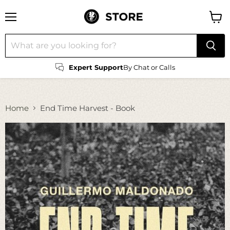
Menu
View
cart
Expert Support
By Chat or Calls
Home
End Time Harvest - Book