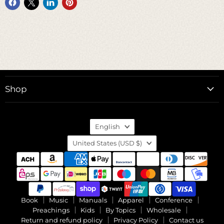
Shop
Language
English
Country
United States
(USD $)
Book
Music
Manuals
Apparel
Conference
Preachings
Kids
By Topics
Wholesale
Return and refund policy
Privacy Policy
Contact us