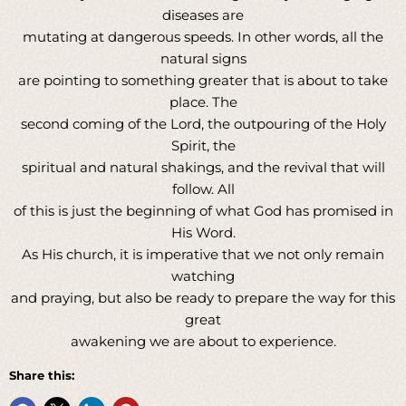
diseases are
mutating at dangerous speeds. In other words, all the
natural signs
are pointing to something greater that is about to take
place. The
second coming of the Lord, the outpouring of the Holy
Spirit, the
spiritual and natural shakings, and the revival that will
follow. All
of this is just the beginning of what God has promised in
His Word.
As His church, it is imperative that we not only remain
watching
and praying, but also be ready to prepare the way for this
great
awakening we are about to experience.
Share this: