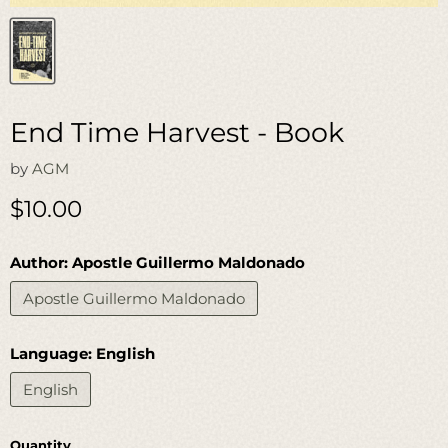
End Time Harvest - Book
by
AGM
Current price
$10.00
Author:
Apostle Guillermo Maldonado
Apostle Guillermo Maldonado
Language:
English
English
Quantity