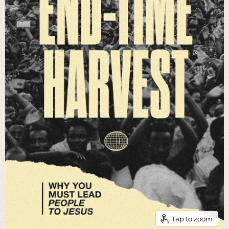
Tap to zoom