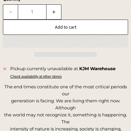
Add to cart
Pickup currently unavailable at
KJM Warehouse
Check availability at other stores
The end times constitute one of the most critical periods
our
generation is facing. We are living them right now.
Although
the world may not recognize it, something is happening.
The
intensity of nature is increasing, society is changing,