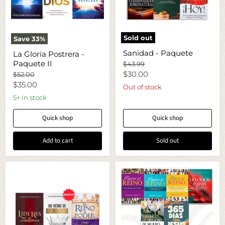
Sold out
Save
33
%
Sanidad
La
Sanidad - Paquete
La Gloria Postrera -
-
Gloria
Paquete
Paquete II
Postrera
Original
$43.99
-
price
Current
$30.00
Original
$52.00
Paquete
price
Current
$35.00
price
Out of stock
II
price
5+ in stock
Quick shop
Quick shop
Add to cart
Sold out