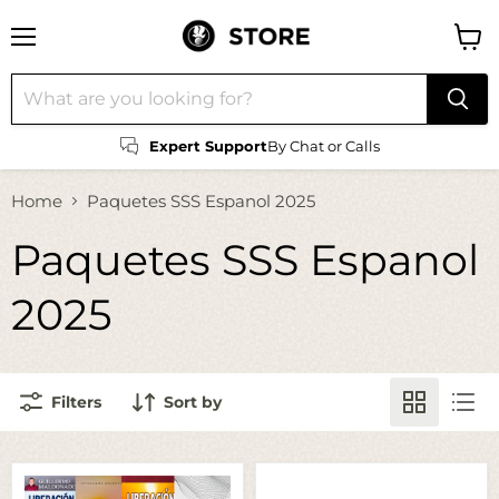
Menu
View
cart
Expert Support
By Chat or Calls
Home
Paquetes SSS Espanol 2025
Paquetes SSS Espanol
2025
Filters
Sort by