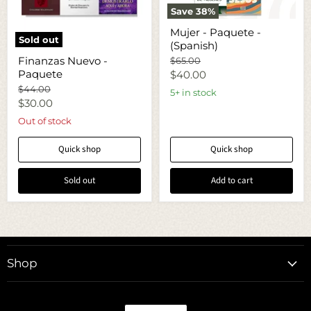
Save
38
%
Mujer
Mujer - Paquete -
-
Sold out
(Spanish)
Paquete
Finanzas
-
Finanzas Nuevo -
Original
$65.00
Nuevo
(Spanish)
price
Paquete
Current
-
$40.00
Paquete
Original
$44.00
price
5+ in stock
price
Current
$30.00
price
Out of stock
Quick shop
Quick shop
Sold out
Add to cart
Shop