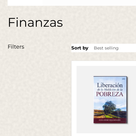
Finanzas
Filters
Sort by
Liberación