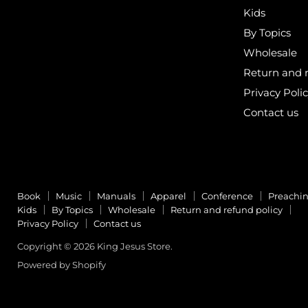
Kids
By Topics
Wholesale
Return and r
Privacy Poli
Contact us
Book
Music
Manuals
Apparel
Conference
Preachi
Kids
By Topics
Wholesale
Return and refund policy
Privacy Policy
Contact us
Copyright © 2026 King Jesus Store.
Powered by Shopify