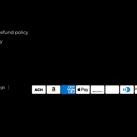
efund policy
cy
ngs