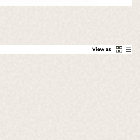
View as