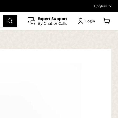
Langu
English
Expert Support
Login
By Chat or Calls
View
cart