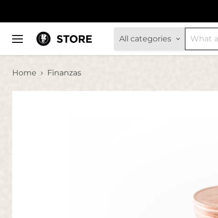
All categories
Menu
Home
Finanzas