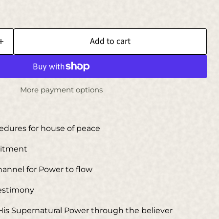
Add to cart
More payment options
cedures for house of peace
mitment
Channel for Power to flow
Testimony
 His Supernatural Power through the believer