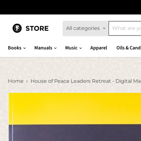
All categories
Books
Manuals
Music
Apparel
Oils & Cand
Home
House of Peace Leaders Retreat - Digital M