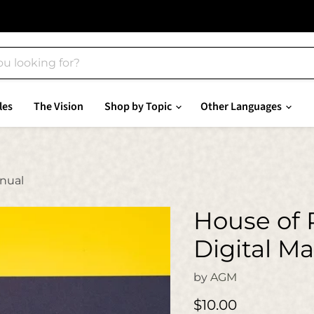
les
The Vision
Shop by Topic
Other Languages
anual
House of 
Digital M
by
AGM
Current price
$10.00