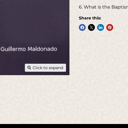
6. What is the Baptism
Share this:
Click to expand