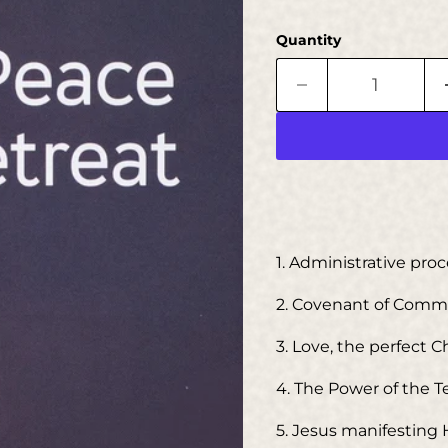
Quantity
1. Administrative pro
2. Covenant of Com
3. Love, the perfect 
4. The Power of the 
5. Jesus manifesting