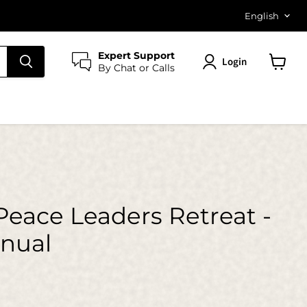
Langu
English
Expert Support
Login
By Chat or Calls
View
cart
Peace Leaders Retreat -
anual