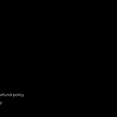
efund policy
cy