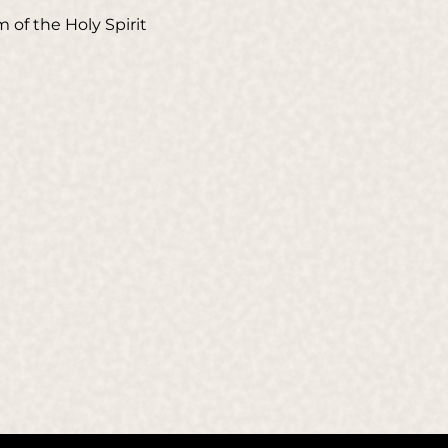
 of the Holy Spirit