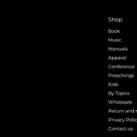
Shop
Book
Music
Manuals
Apparel
Conference
Preachings
Kids
By Topics
Wholesale
Return and r
Privacy Poli
Contact us